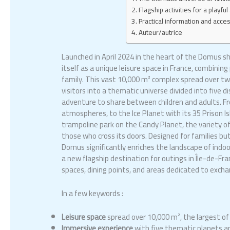
Flagship activities for a playf
Practical information and acce
Auteur/autrice
Launched in April 2024 in the heart of the Domus s
itself as a unique leisure space in France, combinin
family. This vast 10,000 m² complex spread over tw
visitors into a thematic universe divided into five 
adventure to share between children and adults. Fr
atmospheres, to the Ice Planet with its 35 Prison I
trampoline park on the Candy Planet, the variety o
those who cross its doors. Designed for families but
Domus significantly enriches the landscape of indoor
a new flagship destination for outings in Île-de-Fran
spaces, dining points, and areas dedicated to exchang
In a few keywords :
Leisure space
spread over 10,000 m², the largest of i
Immersive experience
with five thematic planets an