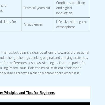
Combines tradition
s and
From 16 years old
and digital
rs.
innovation
d slides for
Life-size video game
All audiences
atmosphere
friends, but claims a clear positioning towards professional
d other gatherings seeking original and unifying activities.
d for conferences or shows, strategies that are part of a
d making Rosny-sous-Bois the must-visit entertainment
 and business creates a friendly atmosphere where it is
.
: Principles and Tips for Beginners