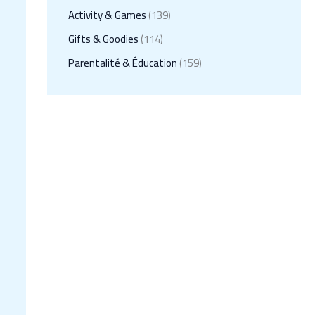
Activity & Games
(139)
Gifts & Goodies
(114)
Parentalité & Éducation
(159)