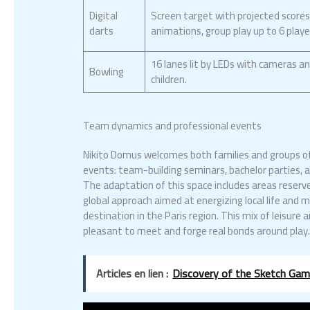
Digital
Screen target with projected score
darts
animations, group play up to 6 playe
16 lanes lit by LEDs with cameras an
Bowling
children.
Team dynamics and professional events
Nikito Domus welcomes both families and groups of 
events: team-building seminars, bachelor parties, an
The adaptation of this space includes areas reserve
global approach aimed at energizing local life an
destination in the Paris region. This mix of leisure
pleasant to meet and forge real bonds around play
Articles en lien :
Discovery of the Sketch Game