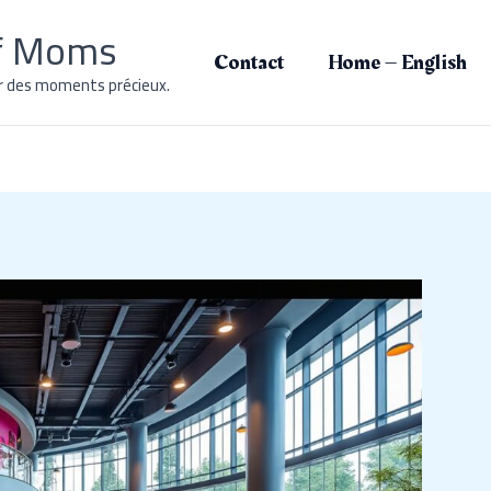
of Moms
Contact
Home – English
r des moments précieux.