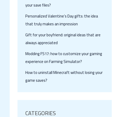
your save files?
Personalized Valentine’s Day gifts: the idea
that truly makes an impression
Gift for your boyfriend: original ideas that are
always appreciated
Modding FS17: how to customize your gaming
experience on Farming Simulator?
How to uninstall Minecraft without losing your
game saves?
CATEGORIES