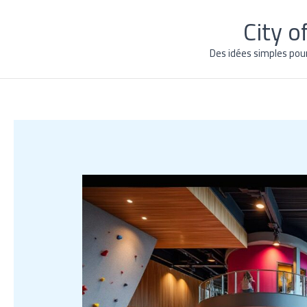
Skip
City 
to
content
Des idées simples pou