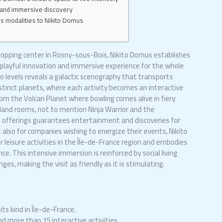
ul and immersive discovery
ss modalities to Nikito Domus
hopping center in Rosny-sous-Bois, Nikito Domus establishes
g playful innovation and immersive experience for the whole
o levels reveals a galactic scenography that transports
distinct planets, where each activity becomes an interactive
om the Volcan Planet where bowling comes alive in fiery
sland rooms, not to mention Ninja Warrior and the
f offerings guarantees entertainment and discoveries for
 also for companies wishing to energize their events, Nikito
 leisure activities in the Île-de-France region and embodies
ce. This intensive immersion is reinforced by social living
es, making the visit as friendly as it is stimulating.
ts kind in Île-de-France.
d more than 15 interactive activities.