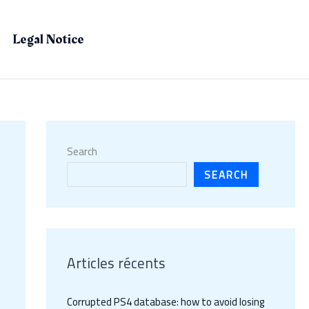
Legal Notice
Search
SEARCH
Articles récents
Corrupted PS4 database: how to avoid losing