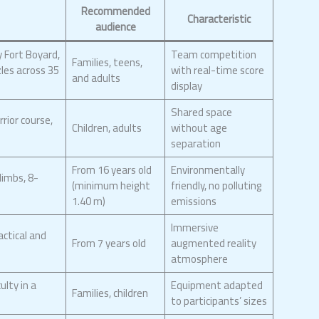
Recommended
Characteristic
audience
 Fort Boyard,
Team competition
Families, teens,
zles across 35
with real-time score
and adults
display
Shared space
rior course,
Children, adults
without age
separation
From 16 years old
Environmentally
limbs, 8-
(minimum height
friendly, no polluting
1.40 m)
emissions
Immersive
actical and
From 7 years old
augmented reality
atmosphere
ulty in a
Equipment adapted
Families, children
to participants’ sizes