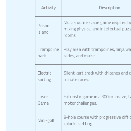
Activity
Description
Multi-room escape game inspired by
Prison
mixing physical and intellectual puz
Island
rooms.
Trampoline
Play area with trampolines, ninja war
park
slides, and maze.
Electric
Silent kart track with chicanes and c
karting
minute races.
Laser
Futuristic game in a 300 m² maze, t
Game
motor challenges.
9-hole course with progressive diffic
Mini-golf
colorful setting.