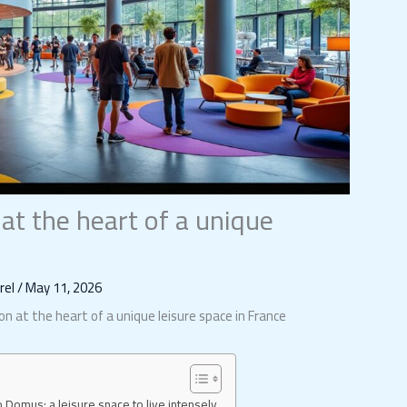
t the heart of a unique
orel
/
May 11, 2026
n at the heart of a unique leisure space in France
o Domus: a leisure space to live intensely