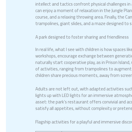
intellect and tactics confront physical challenges in
can enjoy a moment of relaxation in the Jungle Plane
course, and a relaxing throwing area. Finally, the Can
trampolines, giant slides, and a maze designed to 
A park designed to foster sharing and friendliness
In real life, what I see with children is how spaces l
workshops, encourage exchange between generation
naturally start cooperative play, as in Prison Island
of activities, ranging from trampolines to augment
children share precious moments, away from screens
Adults are not left out, with adapted activities suc
lights up with LED lights for an immersive atmosph
asset: the park’s restaurant offers convivial and ac
satisfy all appetites, without complexity or pretens
Flagship activities for a playful and immersive disco