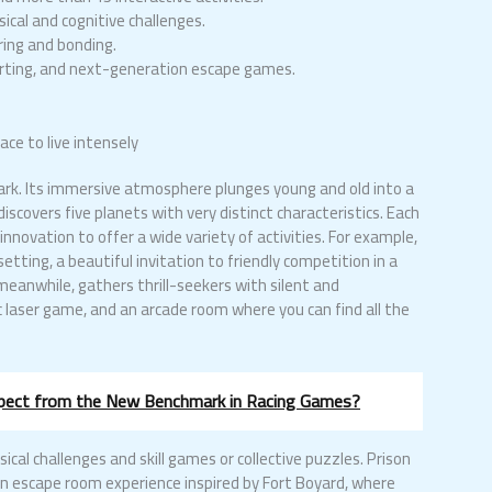
ical and cognitive challenges.
ing and bonding.
karting, and next-generation escape games.
ce to live intensely
 park. Its immersive atmosphere plunges young and old into a
scovers five planets with very distinct characteristics. Each
novation to offer a wide variety of activities. For example,
setting, a beautiful invitation to friendly competition in a
eanwhile, gathers thrill-seekers with silent and
tic laser game, and an arcade room where you can find all the
xpect from the New Benchmark in Racing Games?
sical challenges and skill games or collective puzzles. Prison
on escape room experience inspired by Fort Boyard, where