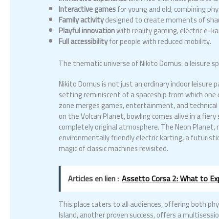
Interactive games
for young and old, combining phys
Family activity
designed to create moments of shar
Playful innovation
with reality gaming, electric e-
Full accessibility
for people with reduced mobility.
The thematic universe of Nikito Domus: a leisure spa
Nikito Domus is not just an ordinary indoor leisure
setting reminiscent of a spaceship from which one di
zone merges games, entertainment, and technical in
on the Volcan Planet, bowling comes alive in a fiery 
completely original atmosphere. The Neon Planet, m
environmentally friendly electric karting, a futuris
magic of classic machines revisited.
Articles en lien :
Assetto Corsa 2: What to E
This place caters to all audiences, offering both phy
Island, another proven success, offers a multisessi