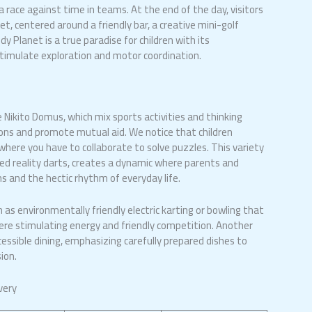
 a race against time in teams. At the end of the day, visitors
t, centered around a friendly bar, a creative mini-golf
dy Planet is a true paradise for children with its
stimulate exploration and motor coordination.
ike Nikito Domus, which mix sports activities and thinking
s and promote mutual aid. We notice that children
, where you have to collaborate to solve puzzles. This variety
ed reality darts, creates a dynamic where parents and
 and the hectic rhythm of everyday life.
h as environmentally friendly electric karting or bowling that
ere stimulating energy and friendly competition. Another
cessible dining, emphasizing carefully prepared dishes to
ion.
very