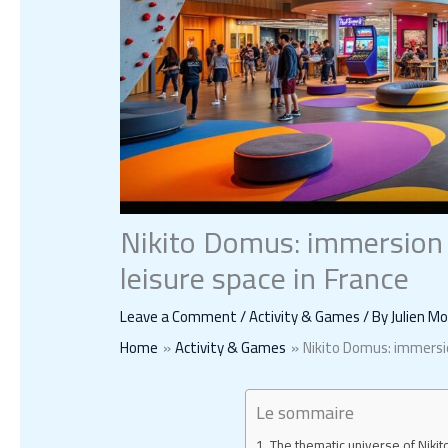
Nikito Domus: immersion a
leisure space in France
Leave a Comment
/
Activity & Games
/ By
Julien M
Home
Activity & Games
Nikito Domus: immersio
Le sommaire
The thematic universe of Nikit