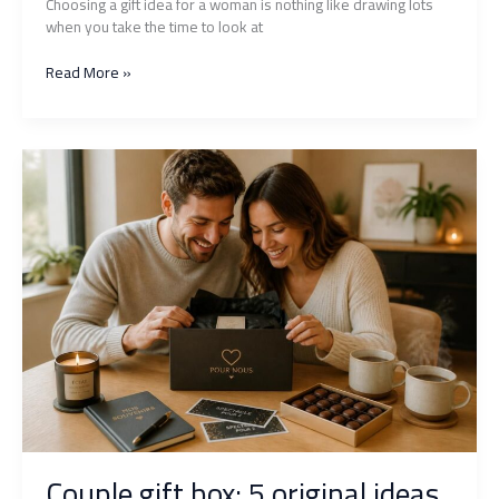
Choosing a gift idea for a woman is nothing like drawing lots
when you take the time to look at
Which
Read More »
unforgettable
gift
for
a
woman
to
choose
according
to
her
personality
and
passions?
Couple gift box: 5 original ideas