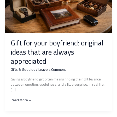
Gift for your boyfriend: original
ideas that are always
appreciated
Gifts & Goodies
/
Leave a Comment
Giving a boyfriend gift often means finding the right balance
between emotion, usefulness, and a little surprise. In real life,
[…]
Gift
Read More »
for
your
boyfriend: