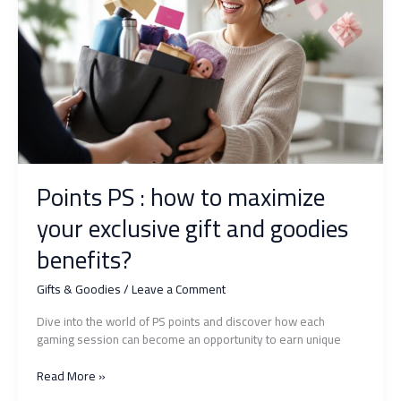
how
to
surprise
with
originality
and
elegance?
Points PS : how to maximize
your exclusive gift and goodies
benefits?
Gifts & Goodies
/
Leave a Comment
Dive into the world of PS points and discover how each
gaming session can become an opportunity to earn unique
Points
Read More »
PS