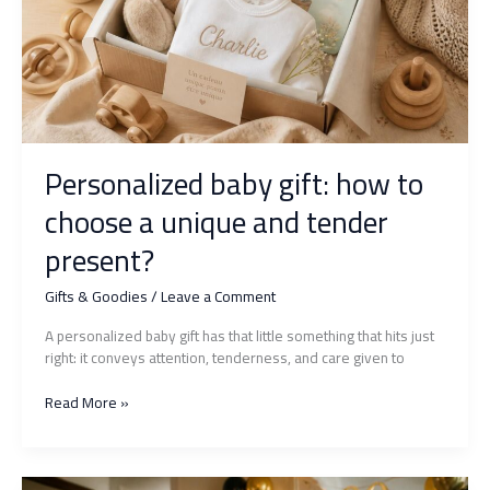
to
please
without
making
a
mistake?
Personalized baby gift: how to
choose a unique and tender
present?
Gifts & Goodies
/
Leave a Comment
A personalized baby gift has that little something that hits just
right: it conveys attention, tenderness, and care given to
Personalized
Read More »
baby
gift:
how
to