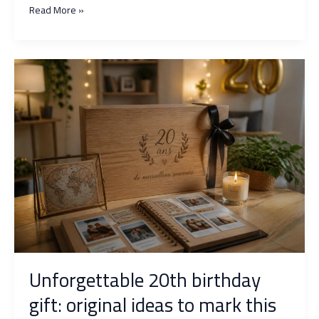
Gift
Read More »
idea
for
60
years:
original
surprises
to
mark
the
occasion
Unforgettable 20th birthday
gift: original ideas to mark this