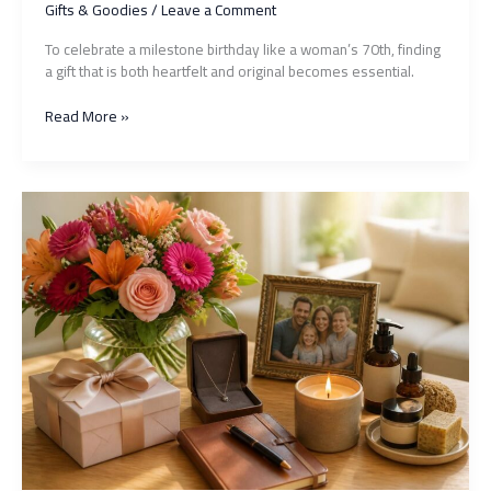
Gifts & Goodies
/
Leave a Comment
To celebrate a milestone birthday like a woman’s 70th, finding
a gift that is both heartfelt and original becomes essential.
Gift
Read More »
for
a
70-
Year-
Old
Woman:
10
Original
Ideas
to
Surprise
and
Touch