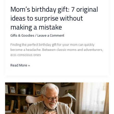
Mom’s birthday gift: 7 original
ideas to surprise without
making a mistake
Gifts & Goodies
/
Leave a Comment
Finding the perfect birthday gift for your mom can quickly
become a headache. Between classic moms and adventurers,
eco-conscious ones
Mom’s
Read More »
birthday
gift:
7
original
ideas
to
surprise
without
making