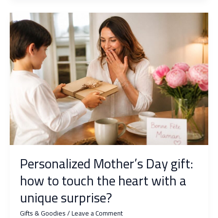
Day:
What
Original
Ideas
to
Touch
Grandfather’s
Heart?
Personalized Mother’s Day gift:
how to touch the heart with a
unique surprise?
Gifts & Goodies
/
Leave a Comment