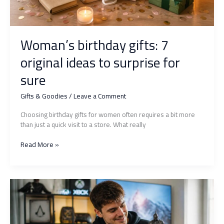
Woman’s birthday gifts: 7
original ideas to surprise for
sure
Gifts & Goodies
/
Leave a Comment
Choosing birthday gifts for women often requires a bit more
than just a quick visit to a store. What really
Woman’s
Read More »
birthday
gifts:
7
original
ideas
to
surprise