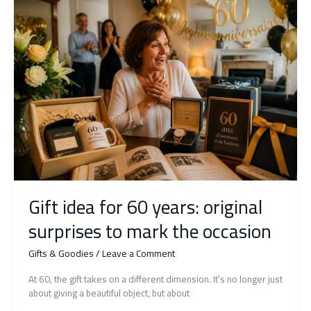
choose
a
unique
and
tender
present?
Gift idea for 60 years: original
surprises to mark the occasion
Gifts & Goodies
/
Leave a Comment
At 60, the gift takes on a different dimension. It’s no longer just
about giving a beautiful object, but about