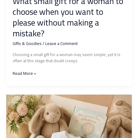
What small gift for a woman to
choose when you want to
please without making a
mistake?
Gifts & Goodies
/
Leave a Comment
Choosing a small gift for a woman may seem simple, yet it is
often at this stage that doubt creeps
What
Read More »
small
gift
for
a
woman
to
choose
when
you
want