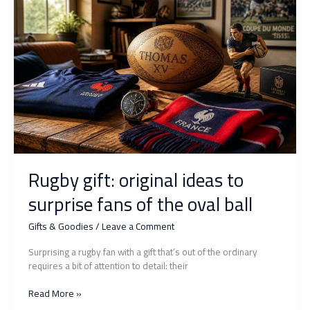
everything:
surprise
them
with
originality
Rugby gift: original ideas to
surprise fans of the oval ball
Gifts & Goodies
/
Leave a Comment
Surprising a rugby fan with a gift that’s out of the ordinary
requires a bit of attention to detail: their
Rugby
Read More »
gift: