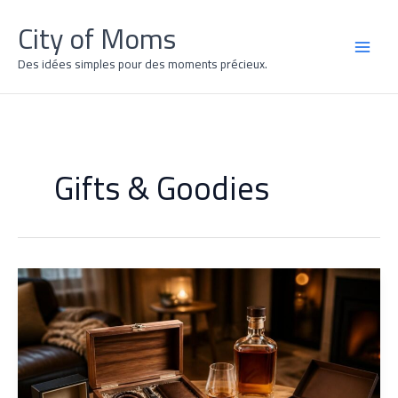
Skip
City of Moms
to
content
MAI
Des idées simples pour des moments précieux.
MEN
Gifts & Goodies