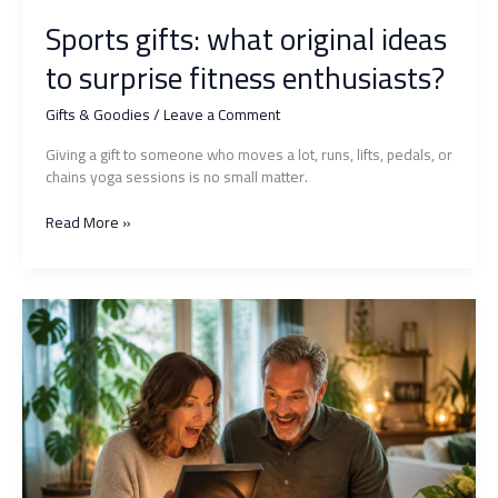
Sports gifts: what original ideas
to surprise fitness enthusiasts?
Gifts & Goodies
/
Leave a Comment
Giving a gift to someone who moves a lot, runs, lifts, pedals, or
chains yoga sessions is no small matter.
Sports
Read More »
gifts:
what
original
ideas
to
surprise
fitness
enthusiasts?