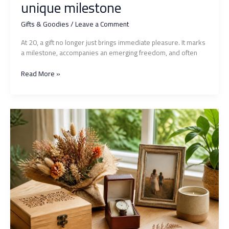
unique milestone
Gifts & Goodies
/
Leave a Comment
At 20, a gift no longer just brings immediate pleasure. It marks
a milestone, accompanies an emerging freedom, and often
Unforgettable
Read More »
20th
birthday
gift:
original
ideas
to
mark
this
unique
milestone