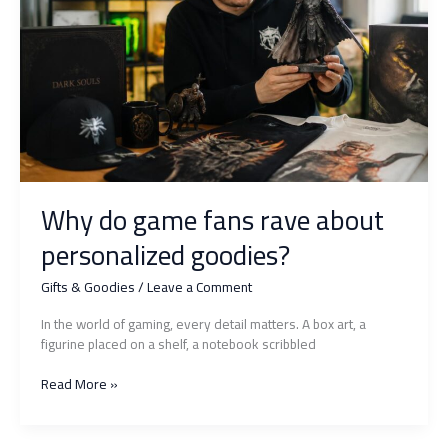
for
sure
Why do game fans rave about
personalized goodies?
Gifts & Goodies
/
Leave a Comment
In the world of gaming, every detail matters. A box art, a
figurine placed on a shelf, a notebook scribbled
Why
Read More »
do
game
fans