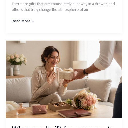
There are gifts that are immediately put away in a drawer, and
others that truly change the atmosphere of an
Naughty
Read More »
gift:
what
original
ideas
to
spice
up
your
evenings
as
a
couple?