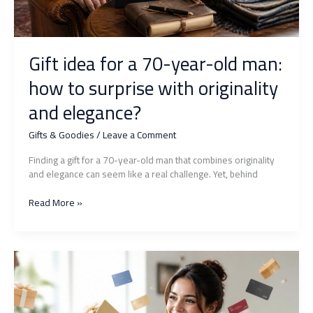
Gift idea for a 70-year-old man:
how to surprise with originality
and elegance?
Gifts & Goodies
/
Leave a Comment
Finding a gift for a 70-year-old man that combines originality
and elegance can seem like a real challenge. Yet, behind
Gift
Read More »
idea
for
a
70-
year-
old
man: