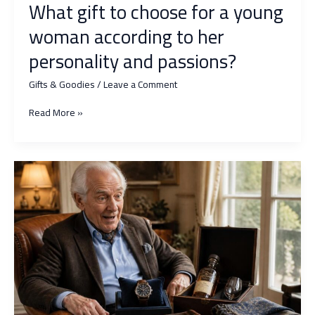
What gift to choose for a young
woman according to her
personality and passions?
Gifts & Goodies
/
Leave a Comment
What
Read More »
gift
to
choose
for
a
young
woman
according
to
her
personality
and
passions?