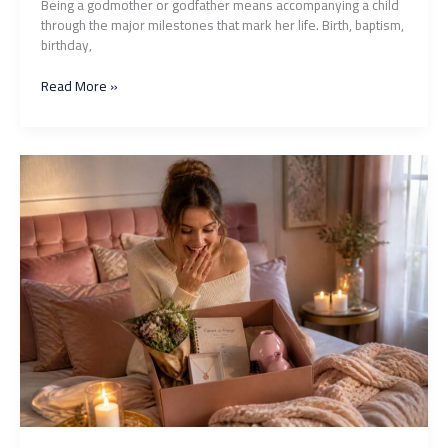
Being a godmother or godfather means accompanying a child
through the major milestones that mark her life. Birth, baptism,
birthday,
What
Read More »
gift
to
give
to
your
goddaughter
to
mark
every
occasion?