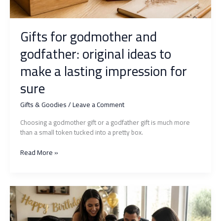
Gifts for godmother and
godfather: original ideas to
make a lasting impression for
sure
Gifts & Goodies
/
Leave a Comment
Choosing a godmother gift or a godfather gift is much more
than a small token tucked into a pretty box.
Gifts
Read More »
for
godmother
and
godfather:
original
ideas
to