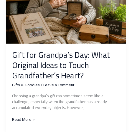
a
mistake
Gift for Grandpa’s Day: What
Original Ideas to Touch
Grandfather’s Heart?
Gifts & Goodies
/
Leave a Comment
Choosing a grandpa’s gift can sometimes seem like a
challenge, especially when the grandfather has already
accumulated everyday objects. However,
Gift
Read More »
for
Grandpa’s