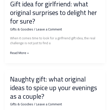
Gift idea for girlfriend: what
original surprises to delight her
for sure?
Gifts & Goodies
/
Leave a Comment
When it comes time to look for a girlfriend gift idea, the real
challenge is not just to find a
Gift
Read More »
idea
for
girlfriend:
what
Naughty gift: what original
original
surprises
ideas to spice up your evenings
to
delight
as a couple?
her
for
Gifts & Goodies
/
Leave a Comment
sure?