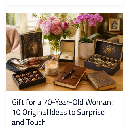
original
ideas
to
surprise
fans
of
the
oval
ball
Gift for a 70-Year-Old Woman:
10 Original Ideas to Surprise
and Touch