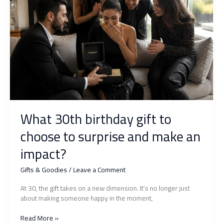
make
a
lasting
impression
for
sure
What 30th birthday gift to
choose to surprise and make an
impact?
Gifts & Goodies
/
Leave a Comment
At 30, the gift takes on a new dimension. It’s no longer just
about making someone happy in the moment,
What
Read More »