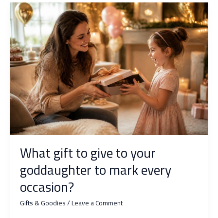
rave
about
personalized
goodies?
What gift to give to your
goddaughter to mark every
occasion?
Gifts & Goodies
/
Leave a Comment