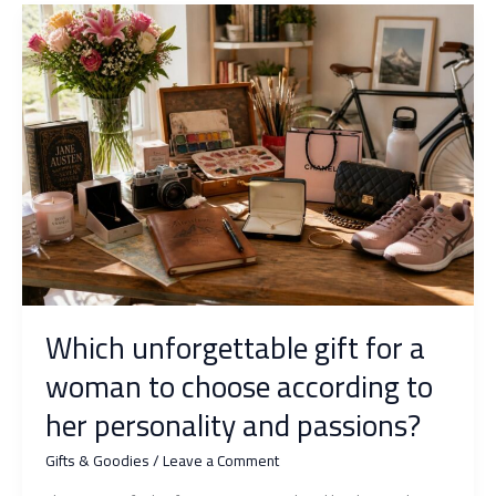
original
ideas
that
are
always
appreciated
Which unforgettable gift for a
woman to choose according to
her personality and passions?
Gifts & Goodies
/
Leave a Comment