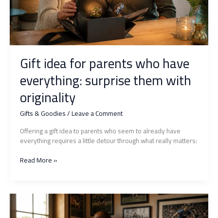
Gift idea for parents who have
everything: surprise them with
originality
Gifts & Goodies
/
Leave a Comment
Offering a gift idea to parents who seem to already have
everything requires a little detour through what really matters:
Gift
Read More »
idea
for
parents
who
have