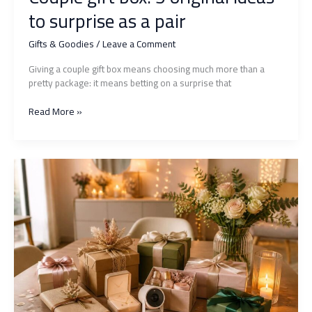
to surprise as a pair
Gifts & Goodies
/
Leave a Comment
Giving a couple gift box means choosing much more than a
pretty package: it means betting on a surprise that
Couple
Read More »
gift
box:
5
original
ideas
to
surprise
as
a
pair